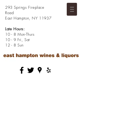
293 Springs Fireplace
Road
East Hampton, NY 11937
Late Hours:
10 - 8 Mon-Thurs
10 - 9 Fri, Sat
12 - 8 Sun