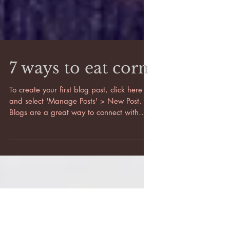
7 ways to eat corn
To create your first blog post, click here
and select 'Manage Posts' > New Post.
Blogs are a great way to connect with
your audience and...