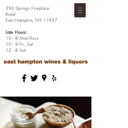
293 Springs Fireplace
Road
East Hampton, NY 11937
Late Hours:
10 - 8 Mon-Thurs
10 - 9 Fri, Sat
12 - 8 Sun